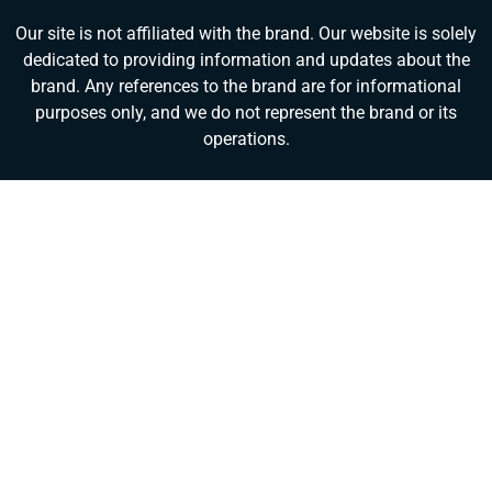
Our site is not affiliated with the brand. Our website is solely
dedicated to providing information and updates about the
brand. Any references to the brand are for informational
purposes only, and we do not represent the brand or its
operations.