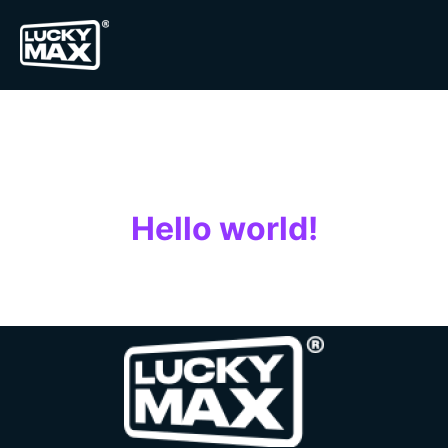
Auteur/autrice :
luckymax
Hello world!
Welcome to WordPress. This is your first post. Edit or
delete it, then start writing!