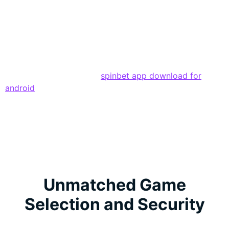
endless entertainment tailored to both beginners and
seasoned players. Welcome bonuses, regular
promotions, and a loyalty program add extra
excitement, while quick withdrawals and 24/7 support
guarantee a smooth experience.
For those on the go, the
spinbet app download for
android
is a game-changer. Available as a mobile-
optimized version, it brings the full casino to your
fingertips, letting you spin, bet, and win anytime,
anywhere. The app is designed for speed and reliability,
with easy navigation and instant access to all games,
deposits, and withdrawals. Whether you’re at home or
out, the Spinbet experience never pauses.
Unmatched Game
Selection and Security
Spinbet NZ partners with top software providers to