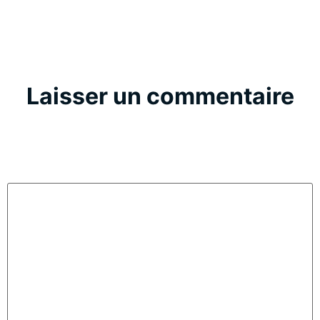
and mobile convenience to create a top-tier casino.
Download the app or visit the site today to start your
winning journey—where every spin brings new
possibilities.
Laisser un commentaire
Votre adresse e-mail ne sera pas publiée.
Les champs
obligatoires sont indiqués avec
*
Commentaire
*