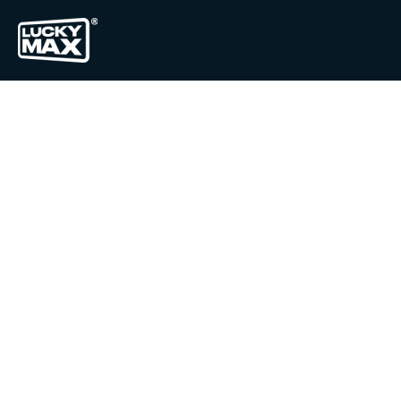
Experience the Thrill:
Why Spinbet NZ is
Your Ultimate Casino
Destination
New Zealand players seeking a premium online casino
experience need look no further than Spinbet NZ. With
a sleek interface, a vast selection of games, and a focus
on secure, fair play, Spinbet offers everything you need
for an immersive gaming journey. From classic slots and
table games to live dealer options, the platform ensures