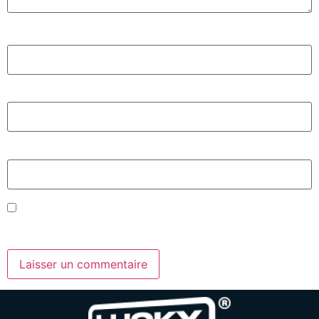
Nom
*
E-mail
*
Site web
Enregistrer mon nom, mon e-mail et mon site dans le
navigateur pour mon prochain commentaire.