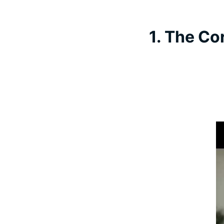
details are often murky. This guide breaks d
This isn’t promotional fluff; it’s a practical 
1. The C
Unlike a standard deposit bonus, cashback on 
Gangbob casino
, the typical cashback rate r
the calculation formula:
Net Loss = (Total Bet
games, often 10-20%). The returned amount is
net loss for a Monday is €100 and your cashb