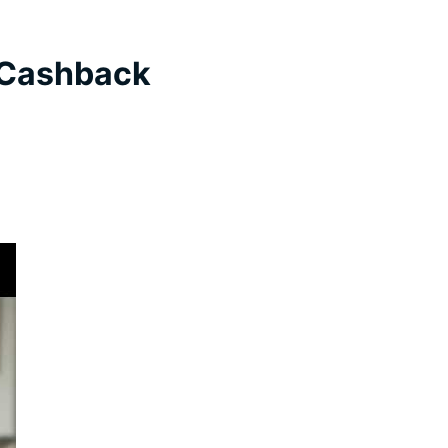
anics, requirements, and potential pitfalls.
ng.
 Cashback
 period, usually a day or a week. At
entages for VIP members. The critical point is
are usually counted (slots, often 100%; table
, typically 3x to 5x. For instance, if your
ay.