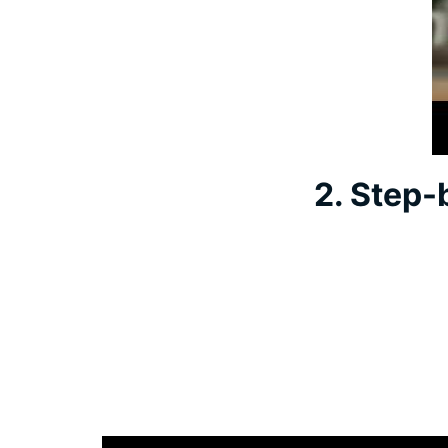
2. Step-
The process is usually automatic, but you mus
Check Your Promotions Tab:
Log into y
Read the Specific Terms:
Note the exact
€20).
Opt-In If Required:
Some offers require y
Play Eligible Games:
Wager on slots and 
Wait for Automatic Credit:
The cashback 
balance.