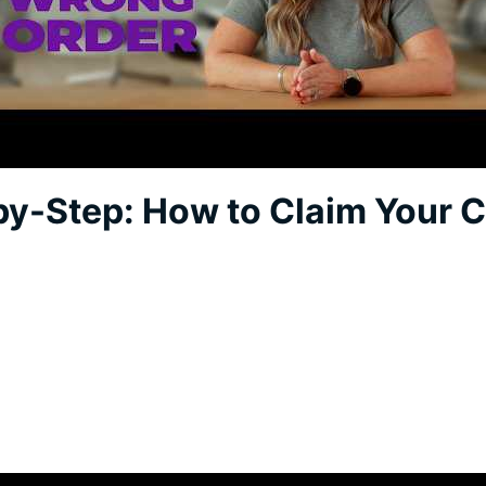
by-Step: How to Claim Your
t opt-in. Follow these steps to ensure you don’t miss out:
our account and navigate to the « Promotions » or « Bonus
 calculation period (e.g., « 00:00 to 23:59 UTC »), eligib
ou to click « Activate » for that period. Do this before you
other eligible games during the defined period.
bonus is typically credited within 12-24 hours after the per