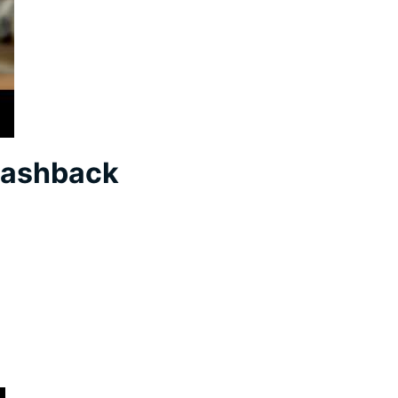
 Cashback
es » section. Locate the cashback offer.
le games, and minimum loss threshold (often
 start playing.
iod ends. You’ll find it in your bonus