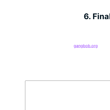
The golden rule: only one active bonus per acc
6. Fina
The Gangbob cashback on losses is a legitimate
returning a small portion of losses as a seco
and high game eligibility. For consistent playe
visit the official source at
gangbob.org
. Trea
Votre adresse e-mail ne sera pas publiée.
Les
Commentaire
*