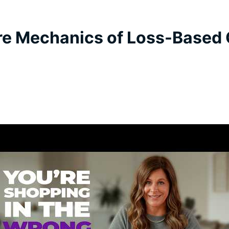
own the
Gangbob
cashback system, explaining the exact mech
walkthrough to help you understand what you’re actually getti
ore Mechanics of Loss-Based
losses is calculated based on your net loss over a specific
anges from 10% to 15% for regular players, with higher perc
s – Total Wins)
. Only games contributing 100% to wagering 
 credited as bonus money with its own wagering requirements
ack rate is 10%, you receive €10 in bonus funds the next d