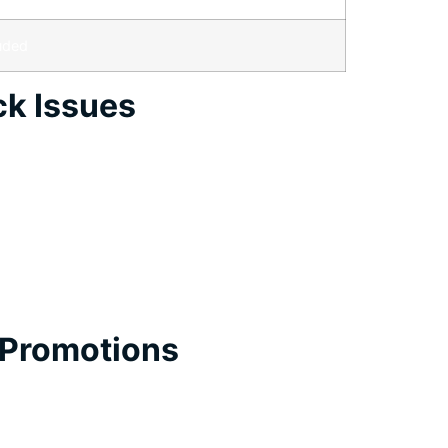
uded
k Issues
reshold. Ensure you only played eligible
ing requirement (e.g., 3x) on eligible games
y for the period ready. They can provide a
 Promotions
 no deposit
bonus or
Gangbob free spins
. If
« Bonus Terms » or contact support to
e you ineligible for that day’s cashback.