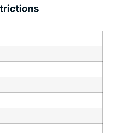
trictions
 you’ll encounter:
 Gangbob
g)