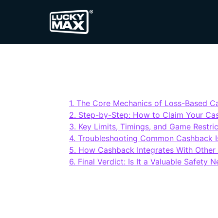
Gangbob Cashback
Contents
1. The Core Mechanics of Loss-Based 
2. Step-by-Step: How to Claim Your Ca
3. Key Limits, Timings, and Game Restric
4. Troubleshooting Common Cashback I
5. How Cashback Integrates With Other
6. Final Verdict: Is It a Valuable Safety N
Gangbob Cashback
For online casino players, losses are an inevi