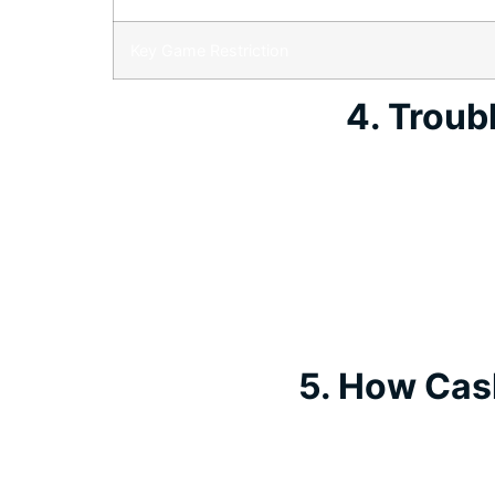
Key Game Restriction
4. Trou
Players often face a few recurring problems.
Cashback Not Credited:
First, verify y
games (some live dealer or jackpot slot
Bonus Funds Not Withdrawable:
Rememb
before it converts to real money. Check
Incorrect Calculation Amount:
If the a
transaction breakdown.
5. How Cas
It’s vital to understand that cashback usuall
you have an active deposit match bonus, you
confirm stacking rules. Also, entering a
Gang