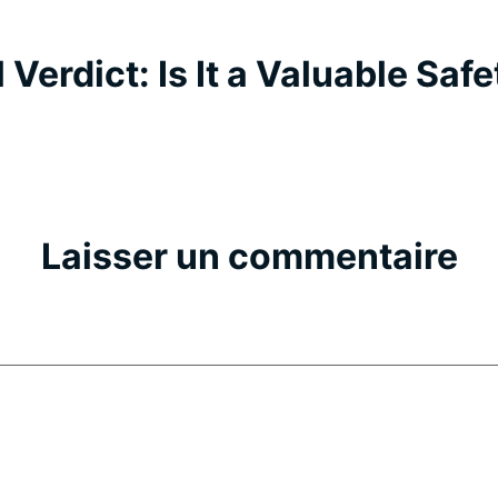
ount at a time, unless explicitly stated otherwise.
l Verdict: Is It a Valuable Saf
 player-retention tool, not a profit generator. It effectiv
nd-chance bonus. Its real value depends on low wagering re
rs, it can noticeably reduce the erosive effect of variance. 
t it as a minor rebate, not a primary reason to play, and al
Laisser un commentaire
 champs obligatoires sont indiqués avec
*