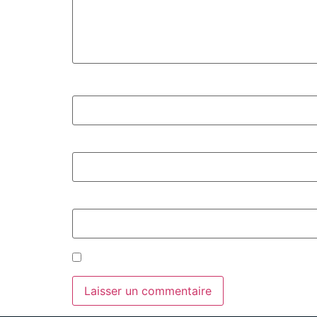
Nom
*
E-mail
*
Site web
Enregistrer mon nom, mon e-mail et mon si