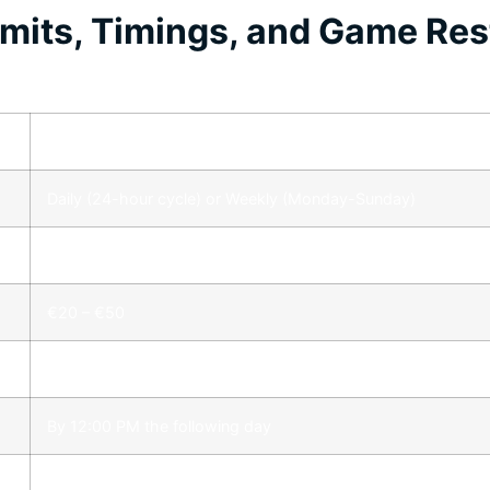
imits, Timings, and Game Res
r boundaries. Below is a table outlining typical parameters
Typical Detail at
Daily (24-hour cycle) or Weekly (Monday-Sunday)
10% (Standard), up to 25% (High VIP Tiers)
€20 – €50
€100 – €500 per period
By 12:00 PM the following day
3x the bonus amount (e.g., €10 bonus requires €30 wagerin