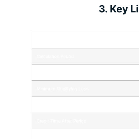
3. Key L
The
Gangbob bonus
cashback comes with clea
Parameter
Calculation Period
Cashback Rate
Minimum Qualifying Loss
Maximum Cashback Amount
Credit Time After Period
Wagering Requirement (WR)