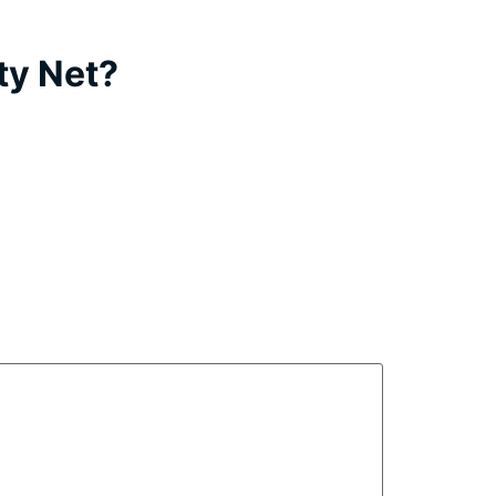
ety Net?
ely reduces your risk on a bad streak by
quirements (the 3x cited here is reasonable)
For the full terms and current rates, always
ways gamble responsibly.