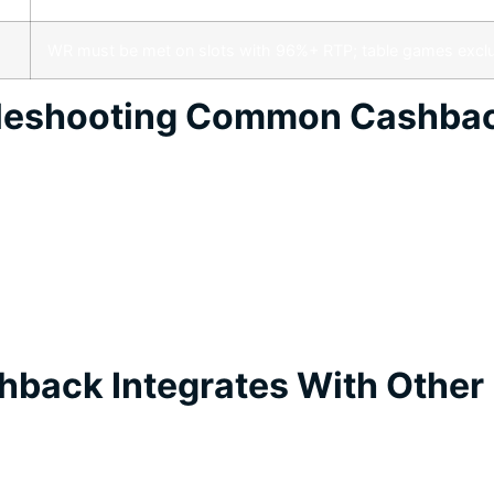
WR must be met on slots with 96%+ RTP; table games excl
bleshooting Common Cashbac
 Here’s how to address them:
ou opted in. Then, check if your net loss met the minimum th
s may be excluded).
er, cashback comes as a bonus. You must fulfill the wager
 the « Bonus Wagering » bar in your account.
mount seems wrong, contact support. Have your game histor
hback Integrates With Other
y cannot be combined with other active offers like a
Gangbob
r cashback calculation is often paused. Always check the 
bob promo code
for a welcome bonus might temporarily mak