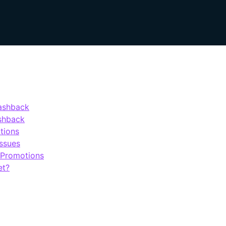
 on Losses: How It Re
Cashback
shback
tions
ssues
 Promotions
et?
 on Losses: How It Re
table part of the experience. Some platforms offer « cashba