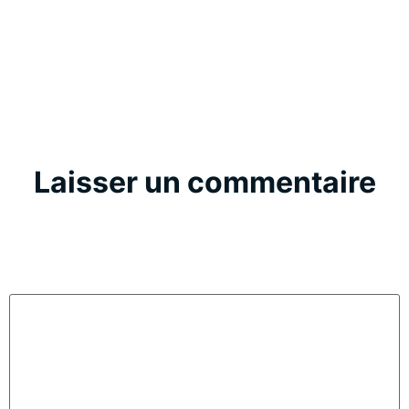
new favorites.
Lastly, always ensure your app is updated to the latest
version. This guarantees that you have access to the
newest features and any bug fixes that enhance
performance. With these tips in mind, you’re all set for
an enjoyable and rewarding experience at NV Casino!
Laisser un commentaire
Votre adresse e-mail ne sera pas publiée.
Les champs
obligatoires sont indiqués avec
*
Commentaire
*