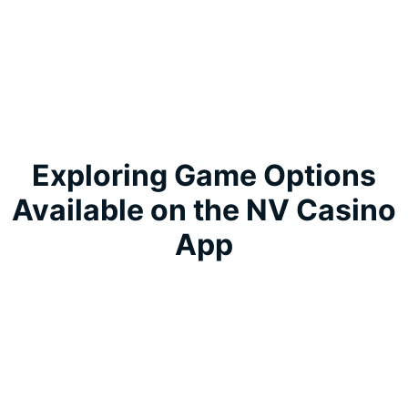
prompt you to allow installations from unknown
sources. Don’t worry; this is a standard security feature.
Go to your device settings, find the security section,
and enable installations from unknown sources. This will
allow you to install the NV Casino app without any
hiccups. Once you’ve enabled this, just return to the
downloaded file and tap to install.
Exploring Game Options
Available on the NV Casino
App
The NV Casino app offers a staggering variety of
games, ensuring that every player finds something that
piques their interest. From classic slots to modern video
slots, the selection is impressive. You’ll also find table
games like blackjack, roulette, and baccarat, which
cater to both casual players and high rollers. The live