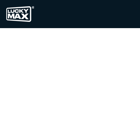
How to Seamlessly
Download and Enjoy
the NV Casino App
on Android
The NV Casino app offers an exciting gambling
experience for Android users, allowing you to enjoy
your favorite games on the go. In this article, I’ll guide
you through the seamless downloading process and
share some tips on making the most of the app. From
bonuses to game selection, I’ll cover everything you