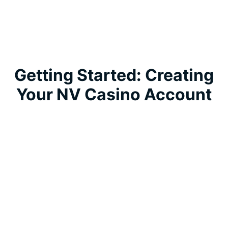
themed slots and progressive jackpots, which can lead
to hefty payouts. If you’re a fan of trying new games, be
sure to check the “New Games” section frequently for
the latest additions. With such a diverse portfolio,
boredom is never an option at NV Casino!
Getting Started: Creating
Your NV Casino Account
Once you’ve downloaded the NV Casino app, the next
step is creating your account. This process is quick and
easy, requiring only a few basic details. You’ll need to
provide your personal information, such as your name,
email, and date of birth. It’s crucial to ensure that this
information is accurate, as it will be used for identity
verification, especially when you decide to withdraw
your winnings.
After filling in your details, you’ll also need to create a