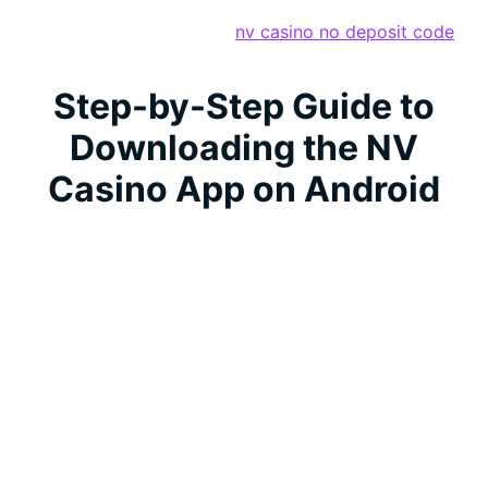
with playing on a secure platform. As an added bonus,
be sure to look out for the
nv casino no deposit code
for extra perks when you sign up!
Step-by-Step Guide to
Downloading the NV
Casino App on Android
Downloading the NV Casino app on your Android
device is a straightforward process. First, head to the
official NV Casino website, as the app isn’t available on
the Google Play Store. This is a common practice
among many online casinos due to regulations
regarding real money gambling apps. Once you’re on
the site, look for the download link specifically
designed for Android users.
After clicking the download link, your device may