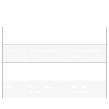
dealer section is particularly exciting, bringing the
authentic casino experience straight to your living
room. Interacting with live dealers while enjoying your
favorite games adds a whole new level of thrill.
Game
Popular Titles
Features
Type
Slots
Starburst, Gonzo’s
Free Spins, Bonus
Quest
Rounds
Table
Blackjack, Roulette
Multiple Variants
Games
Live
Live Blackjack, Live
Real-Time
Dealer
Roulette
Interaction
In addition to these, the NV Casino app often features