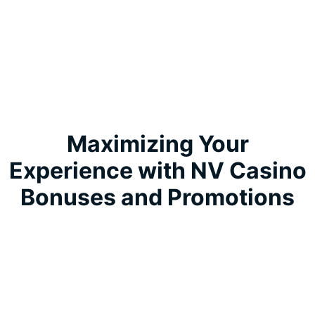
unique username and password. Make sure to choose a
strong password to enhance your account’s security.
Once you’ve completed this step, you may be prompted
to verify your account via email. Check your inbox (and
spam folder) for a verification link, and click it to
finalize your account setup. It’s that simple! Now you
can log in and start playing.
Maximizing Your
Experience with NV Casino
Bonuses and Promotions
One of the most exciting aspects of the NV Casino app
is the array of bonuses and promotions available to
players. New users can often take advantage of a
generous NV casino bonus upon signing up. This may
include free spins or a no deposit bonus, which allows
you to explore the games without risking your own