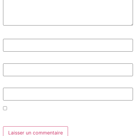
Nom
*
E-mail
*
Site web
Enregistrer mon nom, mon e-mail et mon site dans le
navigateur pour mon prochain commentaire.