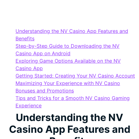
need to know to maximize your enjoyment and
winnings. So, let’s dive in and explore the world of NV
Casino!
Understanding the NV Casino App Features and
Benefits
Step-by-Step Guide to Downloading the NV
Casino App on Android
Exploring Game Options Available on the NV
Casino App
Getting Started: Creating Your NV Casino Account
Maximizing Your Experience with NV Casino
Bonuses and Promotions
Tips and Tricks for a Smooth NV Casino Gaming
Experience
Understanding the NV
Casino App Features and