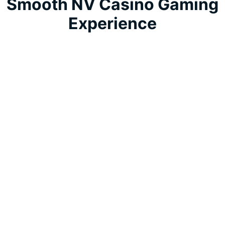
Smooth NV Casino Gaming
Experience
To get the most out of your NV Casino app experience,
consider a few tips that can elevate your gameplay.
First and foremost, always take advantage of the free
spins and bonuses offered, as they provide a fantastic
way to explore the games without financial risk. Pay
attention to the terms and conditions associated with
these offers, as they can vary significantly between
promotions.
Another important tip is to set a budget before you
start playing. It’s easy to get caught up in the
excitement and overspend, so having a clear limit can
help you enjoy your gaming experience without any
stress. Additionally, try to explore different games
rather than sticking to the same ones. This not only
keeps things fresh but may also lead you to discover