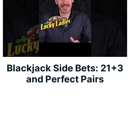
Blackjack Side Bets: 21+3
and Perfect Pairs
Blackjack is a prime game for strategic side bets. The
’21+3′ bet combines your first two cards and the
dealer’s up-card to form a poker hand. A flush might
pay 5:1, a straight 10:1, and three-of-a-kind 30:1. Look
for tables where this bet has a Return to Player (RTP) of
above 96%. The ‘Perfect Pairs’ bet is another solid