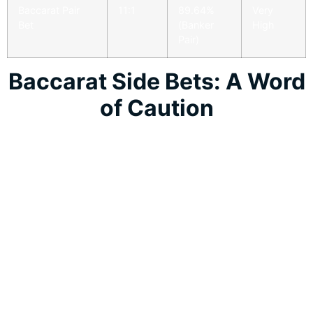
Baccarat Pair
11:1
89.64%
Very
Bet
(Banker
High
Pair)
Baccarat Side Bets: A Word
of Caution
Baccarat is famous for its array of side bets, but most
are notorious for their high house advantage. The ‘Pair’
bet, betting that either the Player or Banker will be dealt
a pair, typically has an RTP below 90%, making it one of
the worst bets in the casino. While the large payouts
(often 11:1) are tempting, they are statistically unlikely.
We strongly advise avoiding most baccarat side bets
unless you are playing with a Jokabet casino no deposit
offer and are purely playing for fun without expectation
of profit. The main Banker, Player, and Tie bets offer far
better odds.