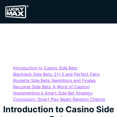
Jokabet Casino Side
Bets Worth Taking
Contents
Introduction to Casino Side Bets
Blackjack Side Bets: 21+3 and Perfect Pairs
Roulette Side Bets: Neighbors and Finales
Baccarat Side Bets: A Word of Caution
Implementing a Smart Side Bet Strategy
Conclusion: Smart Play Beats Random Chance
Introduction to Casino Side