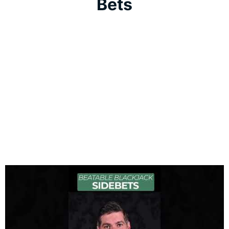
Bets
Side bets in online casinos are additional wagers placed
alongside your main game bet, offering the chance for a
significant payout from a small stake. While often
enticing, many carry a high house edge, making them a
risky proposition. This guide will walk you through the
side bets at Jokabet casino that actually offer a decent
risk-to-reward ratio, helping you make informed
decisions and potentially boost your winnings without
unnecessary losses. We’ll focus on specific bets with
favorable rules or RTPs that make them worth
considering for strategic players.