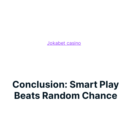
on table games. Use bonus funds to test side bet
strategies without risking your own deposit.
Know When to Stop:
If you hit a winning side bet,
consider pocketing those winnings separately
rather than immediately re-wagering them.
For players looking to explore these options on a
reputable platform,
Jokabet casino
offers a variety of
live and RNG table games where these strategies can
be applied. Always ensure you enter any available
Jokabet casino promo code during deposit to maximize
your playing capital.
Conclusion: Smart Play
Beats Random Chance
The key to successful side betting is information and
restraint. While the flashy lights and promises of huge
payouts are Marketing 101, the savvy player knows that
only a select few side bets are mathematically