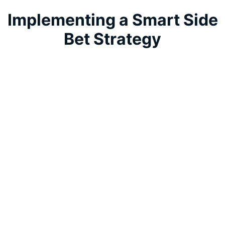
Implementing a Smart Side
Bet Strategy
To use side bets effectively, you must have a disciplined
strategy. Never let side bets become the focus of your
gameplay; they should be a small, calculated addition.
Here is a simple checklist to follow:
Check the RTP:
Always review the game’s
information section to see the exact payout table
and calculate the house edge. Aim for bets with an
RTP over 95%.
Limit Your Stake:
Your side bet wager should be a
small fraction of your main bet, typically no more
than 5-10%.
Use Bonuses Wisely:
A Jokabet casino free spins
offer is for slots, but a match bonus can be used