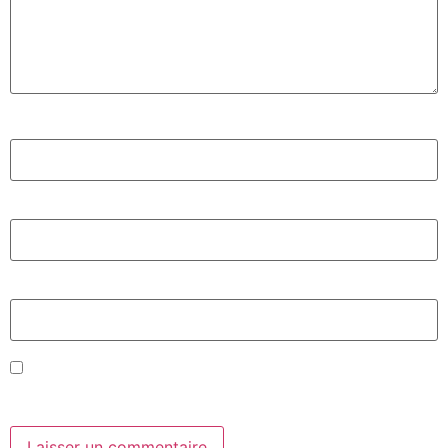
Nom
*
E-mail
*
Site web
Enregistrer mon nom, mon e-mail et mon site dans le
navigateur pour mon prochain commentaire.