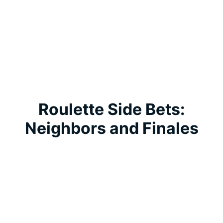
option, wagering that your initial two cards will be a
pair. A mixed pair (different colors) might pay 5:1, a
colored pair (same color, different suit) 10:1, and a
perfect pair (same suit) 30:1. Before using your Jokabet
casino bonus on these, check the specific paytable as it
can vary between game providers.
https://www.youtube.com/watch?v=nWeQ2tn-tjs
Roulette Side Bets:
Neighbors and Finales
Beyond the standard inside and outside bets, some
roulette variations offer calculated side bets. ‘Neighbor
Bets’ allow you to cover a number and its adjacent
numbers on the wheel (e.g., 17 and its neighbors: 6, 34,
25, 2). This is a strategic way to cover sections of the
wheel that physical layout bets can’t. ‘Finale’ bets are