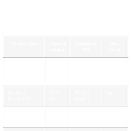
wagers on all numbers ending in a certain digit (e.g.,
Finale 5 covers 5, 15, 25, 35). These can be useful for
covering multiple numbers with a single chip. Their
value depends entirely on the standard roulette house
edge (e.g., 2.70% for European Roulette).
Side Bet Type
Typical
Estimated
Risk
Payout
RTP
Level
Blackjack 21+3
30:1
96.30%
Medium-
(Three-of-a-
(varies)
High
Kind)
Blackjack
5:1 to
95.90%
High
Perfect Pair
30:1
(varies)
Roulette
35:1 per
97.30%
Medium
Neighbor Bet
number
(European)