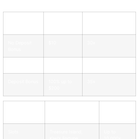
Casino!
Bonus Type
Bonus
Wagering
Amount
Requirements
No Deposit
$10
30x
Bonus
Free Spins
20 Free Spins
20x
Deposit Bonus
100% up to
35x
$200
Game Type
Popular Titles
Potential
Payouts
Slots
Treasure Island,
Up to
Kiwi’s Fortune
10,000x