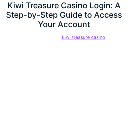
Kiwi Treasure Casino Login: A
Step-by-Step Guide to Access
Your Account
Accessing your account at
kiwi treasure casino
is a
breeze, but it’s essential to follow the correct steps to
ensure a smooth experience. First, head over to the Kiwi
Treasure Casino website. Once there, look for the
“Login” button, usually located at the top right corner of
the screen. Clicking on this will bring up a prompt
asking for your credentials. Enter your username and
password – if you’ve forgotten either, there’s often a
“Forgot Password” link that can help you recover your
account.
Upon successful login, you’ll be taken to your account
dashboard. This area is your central hub where you can
manage your balance, view ongoing promotions, and