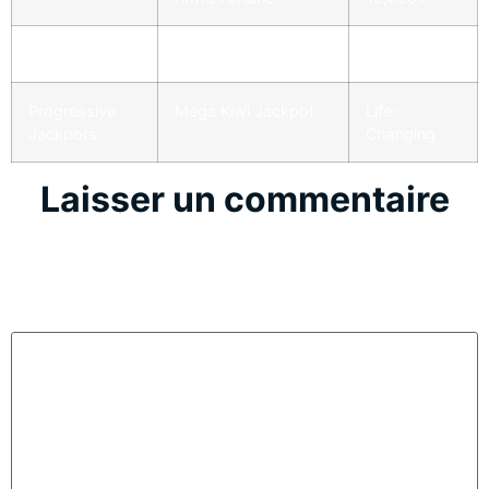
Table Games
Blackjack, Roulette
Varies
Progressive
Mega Kiwi Jackpot
Life-
Jackpots
Changing
Laisser un commentaire
Votre adresse e-mail ne sera pas publiée.
Les champs
obligatoires sont indiqués avec
*
Commentaire
*