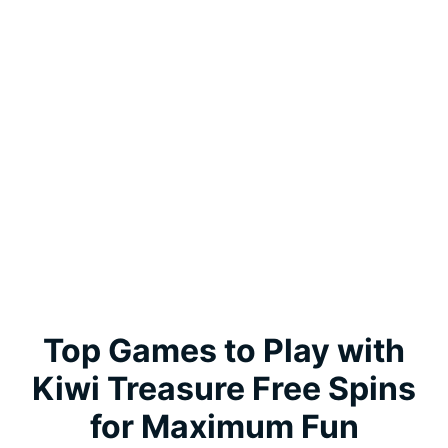
Once you’ve got your hands on a code, using it is
usually straightforward. Most of the time, you’ll enter it
during the registration process or in the cashier section
of your account.
For example, if you find a Kiwi Treasure voucher code
that promises 20 free spins, all you need to do is log
into your account, navigate to the promotions section,
and enter the code. After that, the spins should be
credited to your account, ready for you to use on
selected slots. Just remember to check the terms and
conditions associated with these codes, as they often
come with wagering requirements or specific game
restrictions that you need to be aware of.
Top Games to Play with
Kiwi Treasure Free Spins
for Maximum Fun