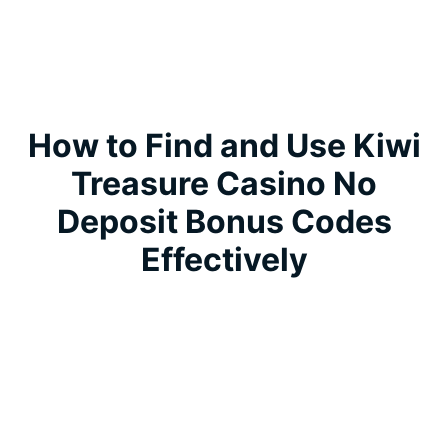
investment. This kind of trial run is invaluable, especially
for beginners who might feel intimidated by the vast
world of online gambling. With a no deposit bonus, you
can step into the action and see if Kiwi Treasure Casino
suits your gaming style.
How to Find and Use Kiwi
Treasure Casino No
Deposit Bonus Codes
Effectively
Finding no deposit bonus codes for Kiwi Treasure
Casino is easier than you think. A simple online search
can yield a treasure trove of websites and forums
discussing the latest offers. Always ensure you’re
checking trusted sources and official announcements
from the casino itself to avoid scams or expired codes.