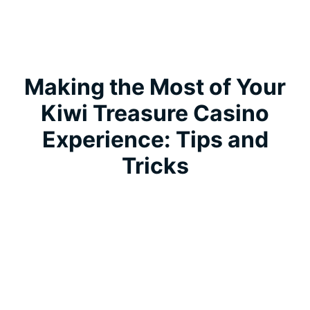
check your gaming history. If you’re a first-time user,
make sure to complete your profile and verify your
account, as this will facilitate smoother transactions in
the future, especially when it comes to withdrawals.
Making the Most of Your
Kiwi Treasure Casino
Experience: Tips and
Tricks
To truly enjoy everything that Kiwi Treasure Casino has
to offer, consider adopting a strategic approach to your
gaming. One of the best tips I can give is to set a
budget before you start playing. This budget should
include both your deposits and any potential losses
from your free spins. By establishing a limit, you can
enjoy your gaming session without the stress of