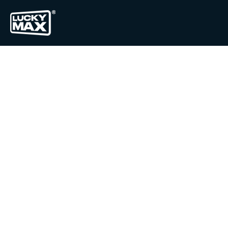
Unlock Exciting
Rewards with Kiwi
Treasure Casino No
Deposit Bonus
Codes
If you’re looking to elevate your online gaming
experience, then you’ve stumbled upon the right place!
In this article, we’ll dive into the thrilling world of Kiwi
Treasure Casino and explore how you can unlock