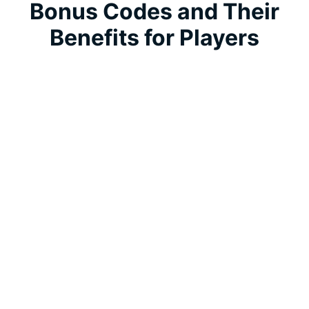
Bonus Codes and Their
Benefits for Players
No deposit bonus codes are a fantastic way for online
casinos to attract new players. Without having to
deposit any of your own money, you can get a taste of
what the casino has to offer. At Kiwi Treasure Casino,
these codes often unlock free spins or bonus credits
that can be used on various games. What makes these
bonuses even more enticing is that they give you the
chance to win real money without any financial risk. It’s
like being handed a treasure map with no strings
attached!
Moreover, no deposit bonuses allow you to explore the
platform’s offerings. You can try out different games,
familiarize yourself with the interface, and even test the
customer service without committing to a financial