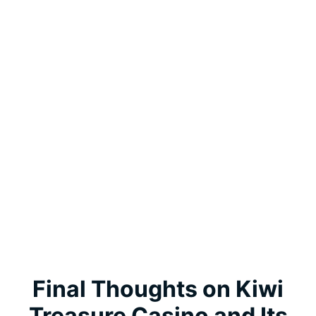
overspending.
Another key aspect is to take full advantage of the
promotions available. This includes not just the initial no
deposit bonus but also ongoing promotions and loyalty
programs. For instance, if you notice a Kiwi Treasure $1
deposit bonus, it’s an excellent way to stretch your
bankroll. These small deposits can lead to significant
rewards over time, especially if you’re lucky with your
gameplay.
Establish a clear budget for your gaming sessions.
Utilize no deposit codes to explore new games.
Stay updated on promotions to maximize your
rewards.
Practice responsible gambling to enjoy the
experience.
Final Thoughts on Kiwi
Treasure Casino and Its