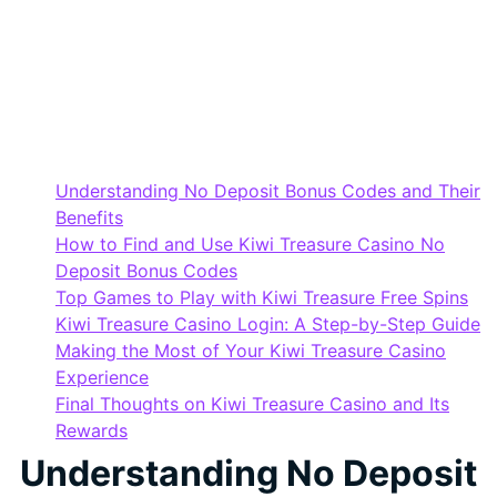
exciting rewards using no deposit bonus codes.
Whether you’re a seasoned player or just starting your
journey, these bonuses can significantly enhance your
gaming sessions without requiring a hefty initial
investment. So, let’s get started and uncover the
treasures waiting for you!
Understanding No Deposit Bonus Codes and Their
Benefits
How to Find and Use Kiwi Treasure Casino No
Deposit Bonus Codes
Top Games to Play with Kiwi Treasure Free Spins
Kiwi Treasure Casino Login: A Step-by-Step Guide
Making the Most of Your Kiwi Treasure Casino
Experience
Final Thoughts on Kiwi Treasure Casino and Its
Rewards
Understanding No Deposit