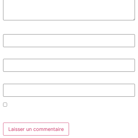
Nom
*
E-mail
*
Site web
Enregistrer mon nom, mon e-mail et mon site dans le
navigateur pour mon prochain commentaire.