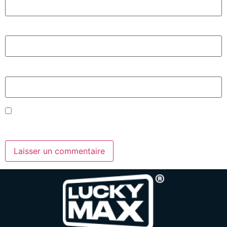
E-mail
*
Site web
Enregistrer mon nom, mon e-mail et mon site dans le
navigateur pour mon prochain commentaire.