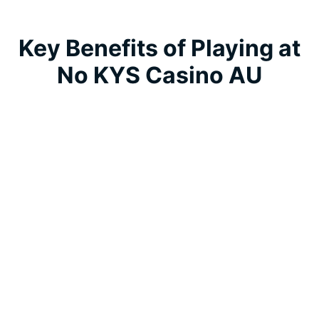
private and efficient.
Key Benefits of Playing at
No KYS Casino AU
First, instant registration means you can jump into your
favourite games within minutes. No need to upload
scans of your ID or wait for approval. Second,
withdrawals are processed without the typical
“verification checks” that can delay payments by days
or even weeks. This speed is a major advantage for
players who want to access their winnings immediately.
Additionally, No KYS Casino AU supports a wide range
of payment methods, including Bitcoin, Litecoin, and
other cryptocurrencies. These options not only protect
your financial privacy but also often come with lower
transaction fees. The casino also offers generous