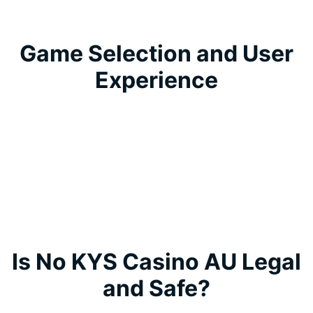
bonuses and promotions, making it an attractive choice
for both new and experienced gamblers.
Game Selection and User
Experience
The casino boasts an extensive library of games from
top-tier providers. You’ll find hundreds of pokies, table
games like blackjack and roulette, live dealer options,
and specialty games. The interface is designed for
mobile and desktop users, ensuring a smooth
experience regardless of your device. Customer
support is available 24/7 via live chat and email, ready
to assist with any questions.
Is No KYS Casino AU Legal
and Safe?