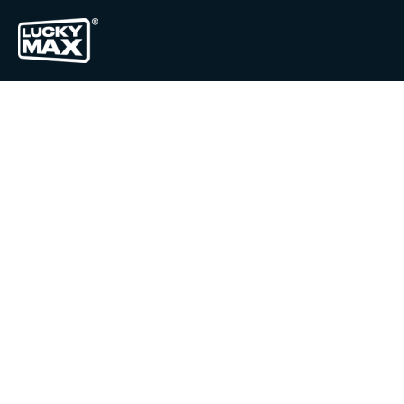
Why No KYS Casino
AU is Revolutionizing
Online Gambling
In the rapidly evolving world of online casinos,
Australian players are increasingly seeking platforms
that prioritize privacy, speed, and convenience. No KYS
Casino AU has emerged as a leading destination for
those who value a seamless gaming experience without
the hassle of traditional identity verification. This article
explores the key features that make No KYS Casino AU
a game-changer for players across the country.