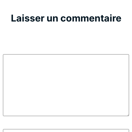
try—you won’t be disappointed.
Laisser un commentaire
Votre adresse e-mail ne sera pas publiée.
Les champs
obligatoires sont indiqués avec
*
Commentaire
*
Nom
*