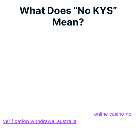
What Does “No KYS”
Mean?
“No KYS” stands for “No Know Your Customer,” a policy
that bypasses the usual requirement for players to
submit personal documents such as passports, utility
bills, or bank statements. Instead, No KYS Casino AU
allows you to register and start playing almost instantly.
This approach not only saves time but also enhances
your online privacy—a growing concern for many
Australians.
For players who value anonymity and fast payouts, this
casino offers a unique solution. When you’re ready to
withdraw your winnings, you can enjoy
online casino no
verification withdrawal australia
options that process
funds quickly and securely. Whether you use
cryptocurrency or e-wallets, your transactions remain