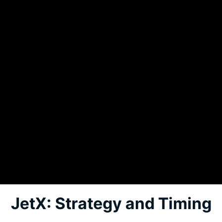
JetX: Strategy and Timing