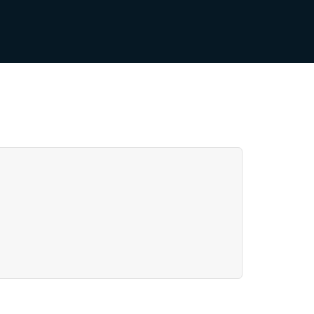
iator, JetX and
ng Aviator, JetX, and more. This guide