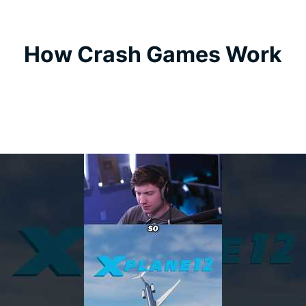
and what to watch out for. Whether you’re a beginner or a s
How Crash Games Work
 1.0x and rises rapidly. You must cash out before the round 
random number generator. When you play at zoccer casino, 
) for most crash games is around 97%, meaning the house e
to cash out. Minimum bets start at $0.10, and maximums v