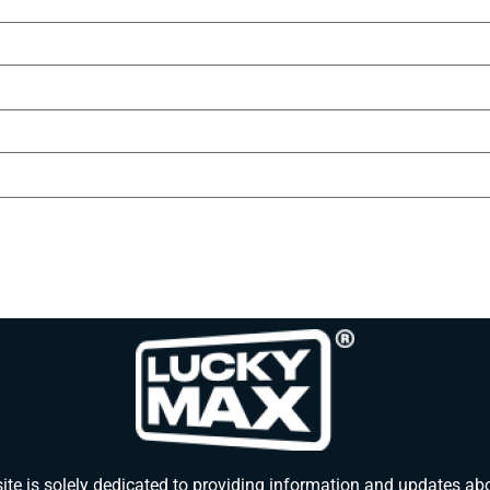
te dans le navigateur pour mon prochain commentaire.
bsite is solely dedicated to providing information and updates ab