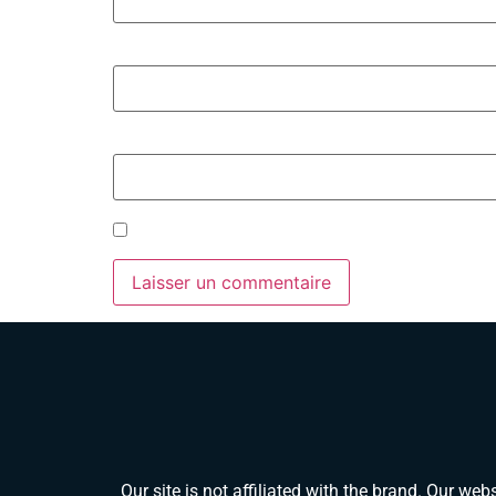
E-mail
*
Site web
Enregistrer mon nom, mon e-mail et mon si
Our site is not affiliated with the brand. Our we