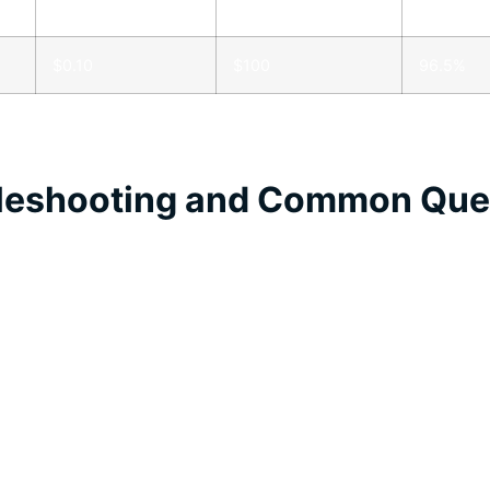
$0.20
$120
97%
$0.10
$100
96.5%
ore crash mechanic remains the same. Space XY uses a rocke
h style suits you.
leshooting and Common Que
de slow loading, connection drops, and withdrawal delays. 
onnection drops mid-round, your bet is usually returned if t
ll need a passport or driver’s license and a recent utility b
als require completed verification. Withdrawal limits at 
rash games don’t use free spins directly, the Zoccer Casin
ys read the terms for each promotion.
ng the cash-out window.
ash games are volatile.
rhythm of each game.