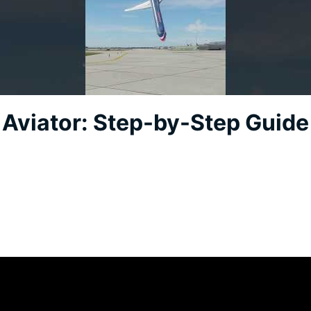
Aviator: Step-by-Step Guide
rward. First, log into your account and navigate to the cras
0 to $100 per round. Press the « Bet » button to start the 
 button at any moment. For safer play, use the auto-cashout 
n that level is reached. You can use your Zoccer Casino bo
he bonus amount. A common strategy is to cash out at 1.5x 
helping you spot patterns, but remember each round is ind