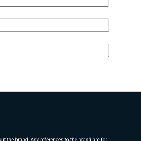
out the brand. Any references to the brand are for