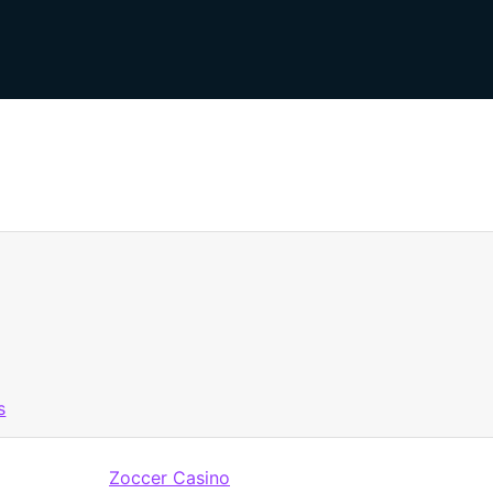
sh Games Explained: Av
s
 casinos, and
Zoccer Casino
offers a solid selection includi