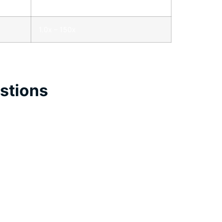
1.0x – 2000x
1.0x – 150x
t launch, while Balloon inflates until it
stions
If Aviator or JetX doesn’t load, clear your
he server detects an interruption.
ill. New players can test crash games with a
Zoccer Casino are $5,000 per week and $20,000
o free spins can be used on slots to meet