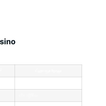
ncreases. The mechanics are identical to
e a second bet on the same round with a
a funds for JetX. Typical RTP for JetX is also
oth. A solid strategy is to use a low
nd reward. JetX rounds are slightly faster,
sino
y lists all these games under the « Crash »
P
Cash-out Range
1.0x – 1000x
1.0x – 500x