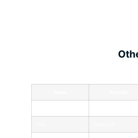
JetX is another popular crash game with a diff
Aviator, but the cash-out interface includes
different multiplier target. If you have a Zoc
97%. To play, set your main bet and optionall
multiplier (1.2–1.4x) for the main bet and a h
averaging 10–15 seconds, so stay focused.
Oth
Beyond Aviator and JetX, Zoccer Casino offer
category. Here is a comparison of the most po
Game
Provider
Aviator
Spribe
JetX
SmartSoft