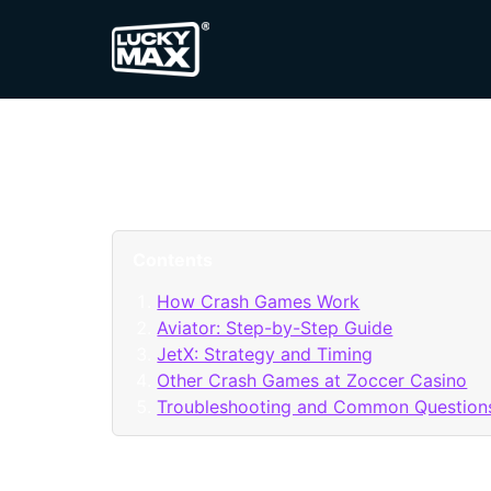
Zoccer Casino Cra
More
Contents
How Crash Games Work
Aviator: Step-by-Step Guide
JetX: Strategy and Timing
Other Crash Games at Zoccer Casino
Troubleshooting and Common Question
Crash games have become a staple at online