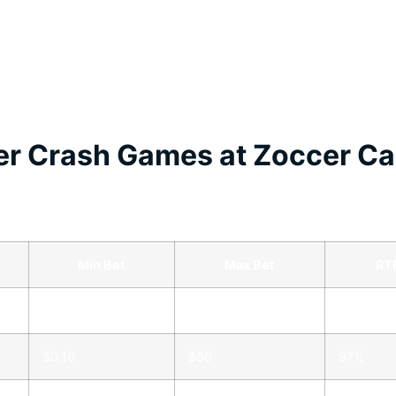
erent visual style – a jet plane climbs and the multiplier i
 a second bet option for experienced players. You can plac
cer Casino promo code, apply it when depositing to get extr
y a second bet. Cash out manually or use auto-cashout for b
igher one (2.5–3.0x) for the second bet. This balances risk a
er Crash Games at Zoccer Ca
s several other crash games. The Zoccer Casino casino lobb
pular titles:
Min Bet
Max Bet
RT
$0.10
$100
97%
$0.10
$80
97%