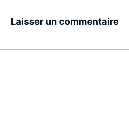
 playing – it’s displayed in the info tab.
ent method (e.g., e-wallets are fastest).
Laisser un commentaire
 champs obligatoires sont indiqués avec
*